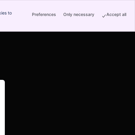
ies to
Preferences
Only necessary
Accept all