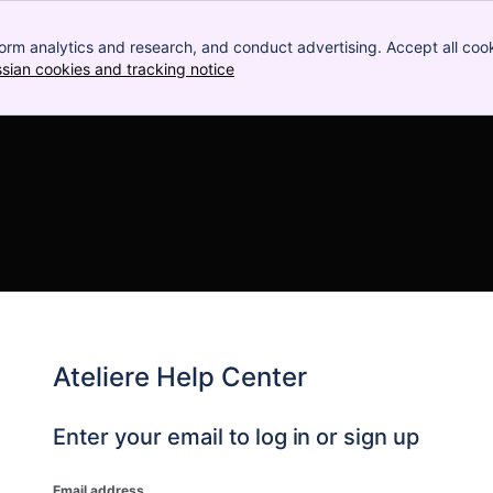
orm analytics and research, and conduct advertising. Accept all cook
ssian cookies and tracking notice
, (opens new window)
Ateliere Help Center
Enter your email to log in or sign up
Email address