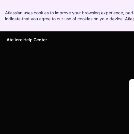
Atlassian uses cookies to improve your browsing experience, perf
indicate that you agree to our use of cookies on your device.
Atla
Ateliere Help Center